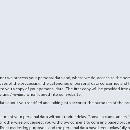
 not we process your personal data and, where we do, access to the perso
poses of the processing, the categories of personal data concerned and th
to you a copy of your personal data. The first copy will be provided free 
siting
/my-data
when logged into our website.
data about you rectified and, taking into account the purposes of the p
asure of your personal data without undue delay. Those circumstances in
d or otherwise processed; you withdraw consent to consent-based proces
r direct marketing purposes; and the personal data have been unlawfully 