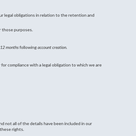
 legal obligations in relation to the retention and
or those purposes.
12 months
following
account creation
.
for compliance with a legal obligation to which we are
d not all of the details have been included in our
these rights.