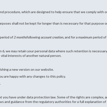
and procedure, which are designed to help ensure that we comply with our
rposes shall not be kept for longer than is necessary for that purpose 
 period of
2 months
following
account creation
, and for a maximum period of
n 6, we may retain your personal data where such retention is necessary 
e vital interests of another natural person.
ishing a new version on our website.
ou are happy with any changes to this policy.
.
t you have under data protection law. Some of the rights are complex, an
s and guidance from the regulatory authorities for a full explanation of 