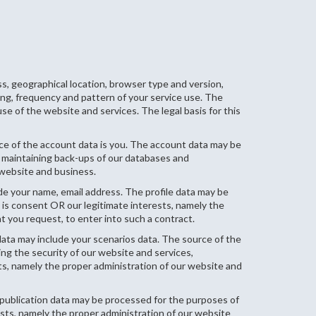
s, geographical location, browser type and version,
ming, frequency and pattern of your service use. The
e of the website and services. The legal basis for this
e of the account data is you. The account data may be
, maintaining back-ups of our databases and
 website and business.
ude your name, email address. The profile data may be
 is consent OR our legitimate interests, namely the
 you request, to enter into such a contract.
 data may include your scenarios data. The source of the
ing the security of our website and services,
ts, namely the proper administration of our website and
 publication data may be processed for the purposes of
rests, namely the proper administration of our website