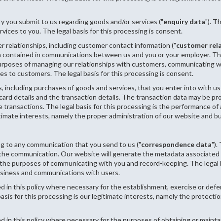
y you submit to us regarding goods and/or services ("
enquiry data
"). T
vices to you. The legal basis for this processing is consent.
 relationships, including customer contact information ("
customer rel
on contained in communications between us and you or your employer. Th
urposes of managing our relationships with customers, communicating w
 to customers. The legal basis for this processing is consent.
, including purchases of goods and services, that you enter into with us
 card details and the transaction details. The transaction data may be 
transactions. The legal basis for this processing is the performance of
itimate interests, namely the proper administration of our website and b
ng to any communication that you send to us ("
correspondence data
")
the communication. Our website will generate the metadata associated
e purposes of communicating with you and record-keeping. The legal basi
usiness and communications with users.
d in this policy where necessary for the establishment, exercise or defen
sis for this processing is our legitimate interests, namely the protection
d in this policy where necessary for the purposes of obtaining or mainta