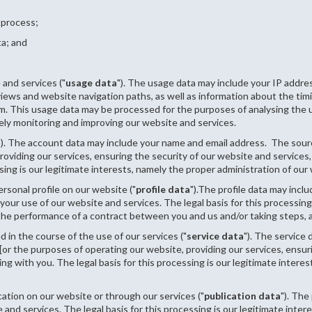
 process;
ta; and
and services ("
usage data
"). The usage data may include your IP addres
 views and website navigation paths, as well as information about the ti
em. This usage data may be processed for the purposes of analysing the us
ely monitoring and improving our website and services.
"). The account data may include your name and email address.
The sourc
oviding our services, ensuring the security of our website and services
sing is our legitimate interests, namely the proper administration of our
rsonal profile on our website ("
profile data
").The profile data may incl
our use of our website and services. The legal basis for this processing
he performance of a contract between you and us and/or taking steps, at
 in the course of the use of our services ("
service data
"). The service
[or the purposes of operating our website, providing our services, ensur
 with you. The legal basis for this processing is our legitimate interes
ation on our website or through our services ("
publication data
"). The
and services. The legal basis for this processing is our legitimate inte