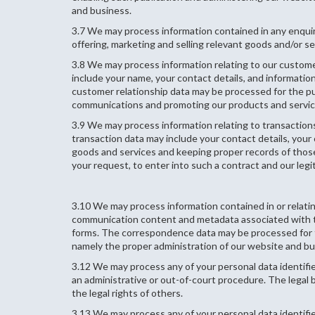
and business.
3.7 We may process information contained in any enquir
offering, marketing and selling relevant goods and/or ser
3.8 We may process information relating to our customer
include your name, your contact details, and informati
customer relationship data may be processed for the p
communications and promoting our products and services
3.9 We may process information relating to transactions
transaction data may include your contact details, your
goods and services and keeping proper records of those 
your request, to enter into such a contract and our leg
3.10 We may process information contained in or relati
communication content and metadata associated with 
forms. The correspondence data may be processed for th
namely the proper administration of our website and b
3.12 We may process any of your personal data identifie
an administrative or out-of-court procedure. The legal ba
the legal rights of others.
3.13 We may process any of your personal data identifie