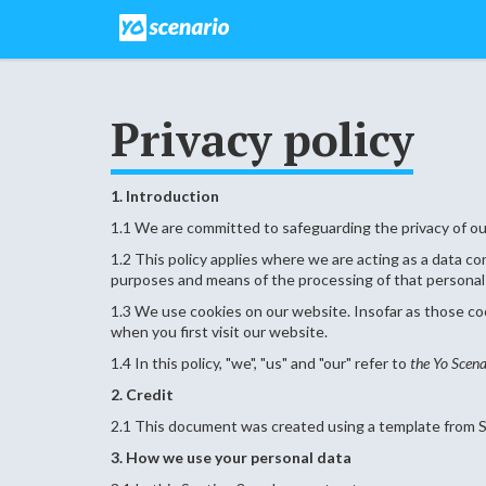
Privacy policy
1. Introduction
1.1 We are committed to safeguarding the privacy of our
1.2 This policy applies where we are acting as a data c
purposes and means of the processing of that personal
1.3 We use cookies on our website. Insofar as those cook
when you first visit our website.
1.4 In this policy, "we", "us" and "our" refer to
the Yo Scena
2. Credit
2.1 This document was created using a template from S
3. How we use your personal data