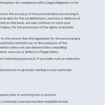
rmation; for compliance with a legal obligation; or for
ntest the accuracy of the personal data; processing is
onal data for the establishment, exercise or defence of
cted on this basis, we may continue to store your
 claims; for the protection of the rights of another
 to the extent that the legal basis for the processing is
l authority vested in us; or the purposes of the
formation unless we can demonstrate compelling
ent, exercise or defence of legal claims.
irect marketing purposes). If you make such an objection,
cal purposes on grounds relating to your particular
quest prior to entering into a contract,
red, commonly used and machine-readable format.