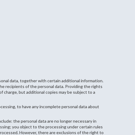
nal data, together with certain additional information.
e recipients of the personal data. Providing the rights
of charge, but additional copies may be subject to a
rocessing, to have any incomplete personal data about
clude: the personal data are no longer necessary in
sing; you object to the processing under certain rules
processed. However, there are exclusions of the right to