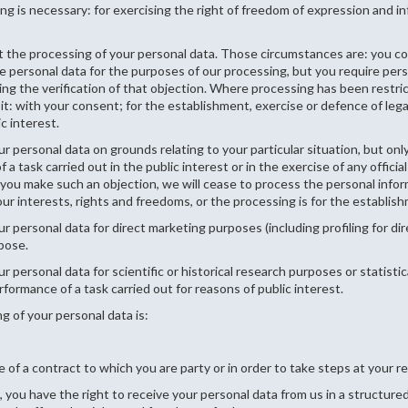
 is necessary: for exercising the right of freedom of expression and info
t the processing of your personal data. Those circumstances are: you co
 personal data for the purposes of our processing, but you require pers
ing the verification of that objection. Where processing has been restri
t: with your consent; for the establishment, exercise or defence of legal
c interest.
r personal data on grounds relating to your particular situation, but only
a task carried out in the public interest or in the exercise of any officia
 If you make such an objection, we will cease to process the personal in
r interests, rights and freedoms, or the processing is for the establishm
ur personal data for direct marketing purposes (including profiling for d
rpose.
r personal data for scientific or historical research purposes or statisti
rformance of a task carried out for reasons of public interest.
g of your personal data is:
 of a contract to which you are party or in order to take steps at your re
 you have the right to receive your personal data from us in a structu