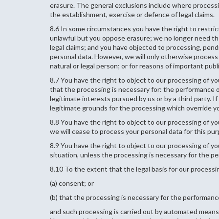
erasure. The general exclusions include where processing
the establishment, exercise or defence of legal claims.
8.6 In some circumstances you have the right to restric
unlawful but you oppose erasure; we no longer need the
legal claims; and you have objected to processing, pend
personal data. However, we will only otherwise process i
natural or legal person; or for reasons of important publi
8.7 You have the right to object to our processing of you
that the processing is necessary for: the performance of 
legitimate interests pursued by us or by a third party.
legitimate grounds for the processing which override you
8.8 You have the right to object to our processing of yo
we will cease to process your personal data for this pu
8.9 You have the right to object to our processing of you
situation, unless the processing is necessary for the pe
8.10 To the extent that the legal basis for our processin
(a) consent; or
(b) that the processing is necessary for the performance
and such processing is carried out by automated means,