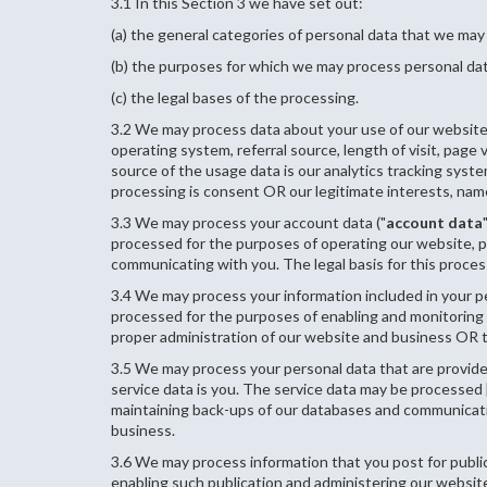
3.1 In this Section 3 we have set out:
(a) the general categories of personal data that we may
(b) the purposes for which we may process personal da
(c) the legal bases of the processing.
3.2 We may process data about your use of our website 
operating system, referral source, length of visit, page
source of the usage data is our analytics tracking syst
processing is consent OR our legitimate interests, nam
3.3 We may process your account data ("
account data
processed for the purposes of operating our website, pr
communicating with you. The legal basis for this proces
3.4 We may process your information included in your pe
processed for the purposes of enabling and monitoring y
proper administration of our website and business OR t
3.5 We may process your personal data that are provided
service data is you. The service data may be processed 
maintaining back-ups of our databases and communicating
business.
3.6 We may process information that you post for public
enabling such publication and administering our website 