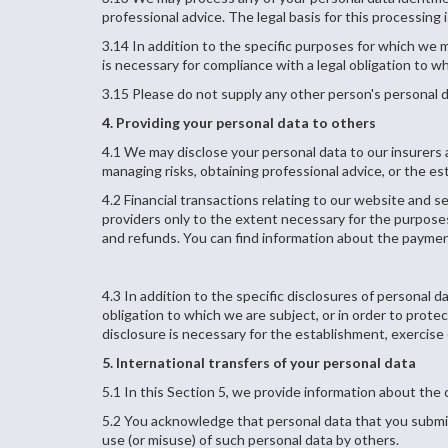
professional advice. The legal basis for this processing 
3.14 In addition to the specific purposes for which we 
is necessary for compliance with a legal obligation to wh
3.15 Please do not supply any other person's personal d
4. Providing your personal data to others
4.1 We may disclose your personal data to our insurers 
managing risks, obtaining professional advice, or the es
4.2 Financial transactions relating to our website and 
providers only to the extent necessary for the purpos
and refunds. You can find information about the payment
4.3 In addition to the specific disclosures of personal 
obligation to which we are subject, or in order to prote
disclosure is necessary for the establishment, exercise 
5. International transfers of your personal data
5.1 In this Section 5, we provide information about th
5.2 You acknowledge that personal data that you submit
use (or misuse) of such personal data by others.