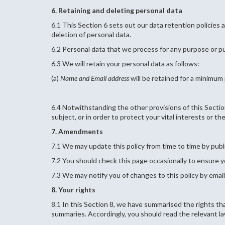
6. Retaining and deleting personal data
6.1 This Section 6 sets out our data retention policies 
deletion of personal data.
6.2 Personal data that we process for any purpose or pu
6.3 We will retain your personal data as follows:
(a)
Name and Email address
will be retained for a minimum
6.4 Notwithstanding the other provisions of this Sectio
subject, or in order to protect your vital interests or th
7. Amendments
7.1 We may update this policy from time to time by publ
7.2 You should check this page occasionally to ensure y
7.3 We may notify you of changes to this policy by email
8. Your rights
8.1 In this Section 8, we have summarised the rights tha
summaries. Accordingly, you should read the relevant law