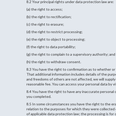
8.2 Your principal rights under data protection law are:
(a) the right to access;
(b) the right to rectification;
(c) the right to erasure;
(d) the right to restrict processing;
(e) the right to object to processing;
(f) the right to data portability;
(g) the right to complain to a supervisory authority; and
(h) the right to withdraw consent.
8.3 You have the right to confirmation as to whether or
That additional information includes details of the pur
and freedoms of others are not affected, we will supply 
reasonable fee. You can access your personal data by vi
8.4 You have the right to have any inaccurate personal 
you completed.
8.5 In some circumstances you have the right to the er
relation to the purposes for which they were collecte
of applicable data protection law; the processing is fo