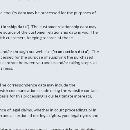
he enquiry data may be processed for the purposes of
ationship data
"). The customer relationship data may
e source of the customer relationship data is you. The
ith customers, keeping records of those
 and/or through our website ("
transaction data
"). The
processed for the purpose of supplying the purchased
 a contract between you and us and/or taking steps, at
usiness.
. The correspondence data may include the
 with communications made using the website contact
s for this processing is our legitimate interests,
ce of legal claims, whether in court proceedings or in
 and assertion of our legal rights, your legal rights and
ining insurance coverage, managing risks, or obtaining