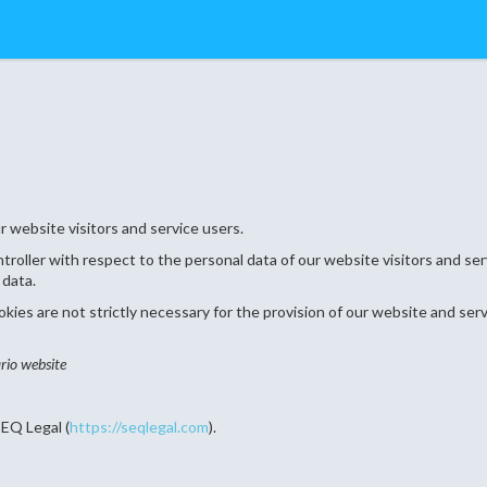
 website visitors and service users.
ontroller with respect to the personal data of our website visitors and s
 data.
ies are not strictly necessary for the provision of our website and serv
rio website
EQ Legal (
https://seqlegal.com
).