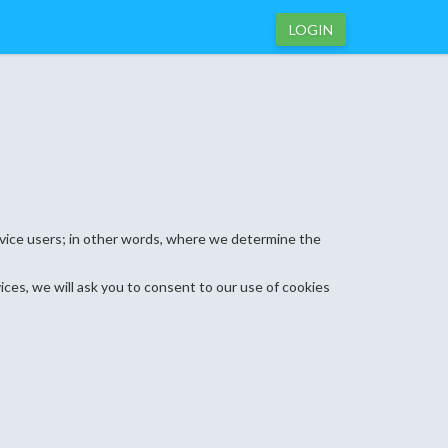
LOGIN
ervice users; in other words, where we determine the
ices, we will ask you to consent to our use of cookies