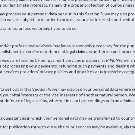
is our legitimate interests, namely the proper protection of our business 
may process your personal data set out in this Section 3, we may also p
ich we are subject, or in order to protect your vital interests or the vita
ata to us, unless we prompt you to do so.
and/or professional advisers insofar as reasonably necessary for the pur
tablishment, exercise or defence of legal claims, whether in court procee
services are handled by our payment services providers,
STRIPE
. We will s
es of processing your payments, refunding such payments and dealing wi
 services providers' privacy policies and practices at
https://stripe.com/g
data set out in this Section 4, we may disclose your personal data where s
ct your vital interests or the vital interests of another natural person.
or defence of legal claims, whether in court proceedings or in an adminis
e circumstances in which your personal data may be transferred to coun
 for publication through our website or services may be available, via t