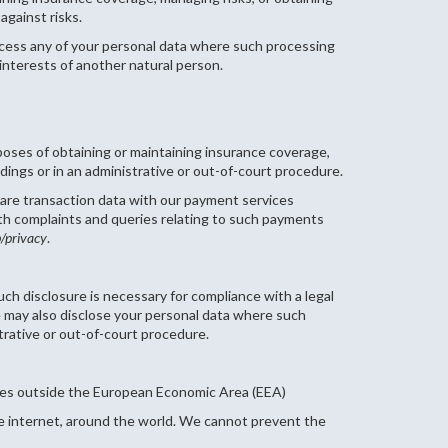
against risks.
rocess any of your personal data where such processing
l interests of another natural person.
poses of obtaining or maintaining insurance coverage,
dings or in an administrative or out-of-court procedure.
hare transaction data with our payment services
th complaints and queries relating to such payments
b/privacy
.
uch disclosure is necessary for compliance with a legal
 We may also disclose your personal data where such
trative or out-of-court procedure.
tries outside the European Economic Area (EEA)
he internet, around the world. We cannot prevent the